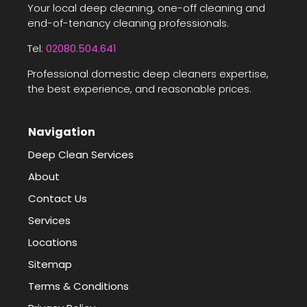
Your local deep cleaning, one-off cleaning and
end-of-tenancy cleaning professionals.
Tel:
02080.504.641
Professional domestic deep cleaners expertise,
the best experience, and reasonable prices.
Navigation
Deep Clean Services
About
Contact Us
Services
Locations
Sitemap
Terms & Conditions