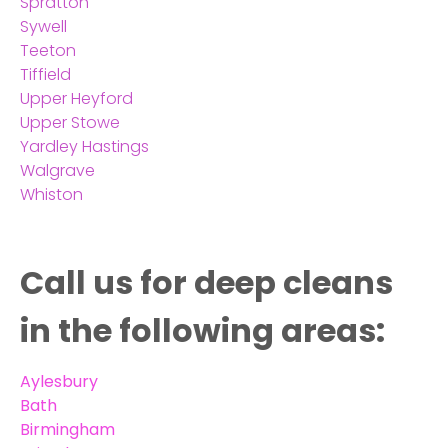
Spratton
Sywell
Teeton
Tiffield
Upper Heyford
Upper Stowe
Yardley Hastings
Walgrave
Whiston
Call us for deep cleans
in the following areas:
Aylesbury
Bath
Birmingham