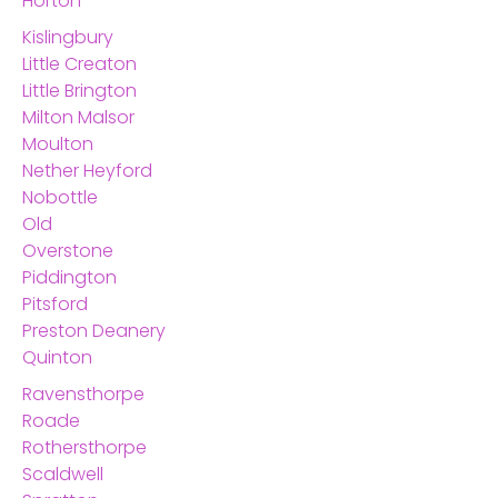
Horton
Kislingbury
Little Creaton
Little Brington
Milton Malsor
Moulton
Nether Heyford
Nobottle
Old
Overstone
Piddington
Pitsford
Preston Deanery
Quinton
Ravensthorpe
Roade
Rothersthorpe
Scaldwell