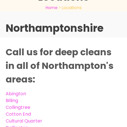
Home
>
Locations
Northamptonshire
Call us for deep cleans
in all of Northampton's
areas:
Abington
Billing
Collingtree
Cotton End
Cultural Quarter