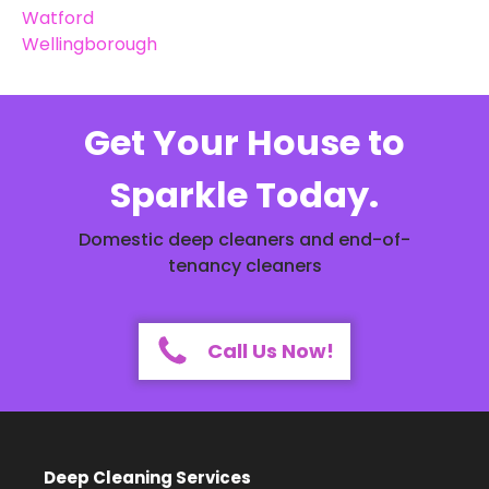
Watford
Wellingborough
Get Your House to
Sparkle Today.
Domestic deep cleaners and end-of-
tenancy cleaners
Call Us Now!
Deep Cleaning Services