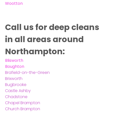
Wootton
Call us for deep cleans
in all areas around
Northampton:
Blisworth
Boughton
Brafield-on-the-Green
Brixworth
Bugbrooke
Castle Ashby
Chadstone
Chapel Brampton
Church Brampton