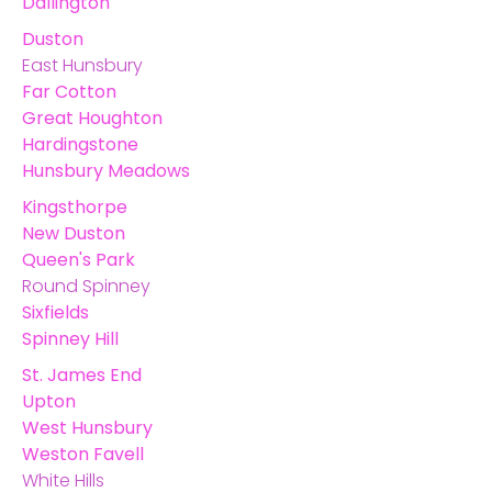
Dallington
Duston
East Hunsbury
Far Cotton
Great Houghton
Hardingstone
Hunsbury Meadows
Kingsthorpe
New Duston
Queen's Park
Round Spinney
Sixfields
Spinney Hill
St. James End
Upton
West Hunsbury
Weston Favell
White Hills