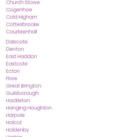
Church Stowe
Cogenhoe
Cold Higham
Cottesbrooke
Courteenhall
Dalscote
Denton
East Haddon
Eastcote
Ecton
Flore
Great Brington
Guilsborough
Hackleton
Hanging Houghton
Harpole
Holcot
Holdenby