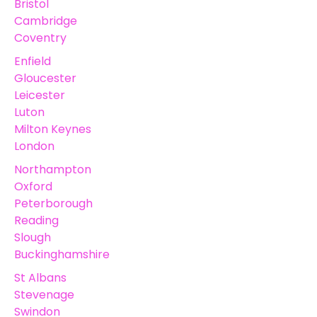
Bristol
Cambridge
Coventry
Enfield
Gloucester
Leicester
Luton
Milton Keynes
London
Northampton
Oxford
Peterborough
Reading
Slough
Buckinghamshire
St Albans
Stevenage
Swindon