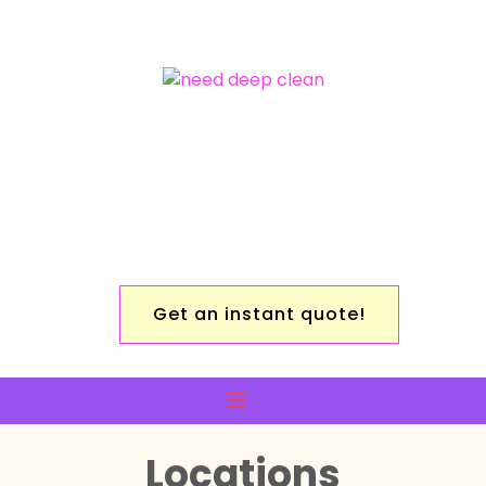
Get an instant quote!
Locations