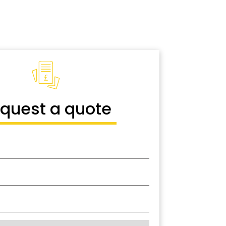
quest a quote