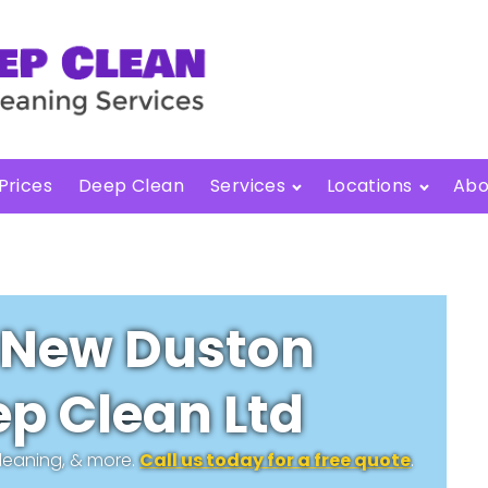
Prices
Deep Clean
Services
Locations
Abo
New Duston
p Clean Ltd
cleaning, & more.
Call us today for a free quote
.