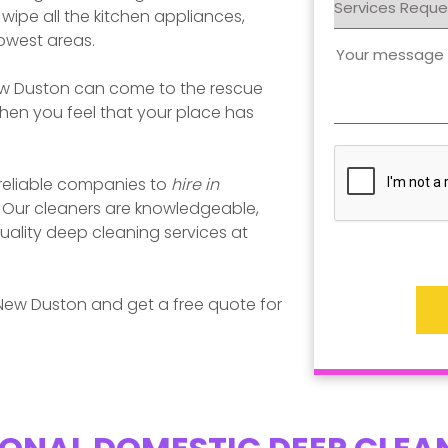
ipe all the kitchen appliances,
rowest areas.
w Duston
can come to the rescue
en you feel that your place has
 reliable companies to
hire in
. Our cleaners are knowledgeable,
uality deep cleaning services at
New Duston
and get a free quote for