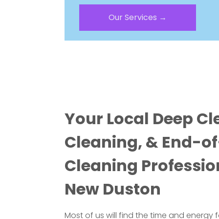
Our Services →
Your Local Deep Cl
Cleaning, & End-o
Cleaning Professio
New Duston
Most of us will find the time and energy 