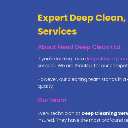
Expert Deep Clean,
Services
About Need Deep Clean Ltd
If you're looking for a
deep cleaning co
services. We are thankful for our comp
However, our cleaning team stands in a 
quality.
Our team
Every technician at
Deep Cleaning Ser
insured. They have the most profound r