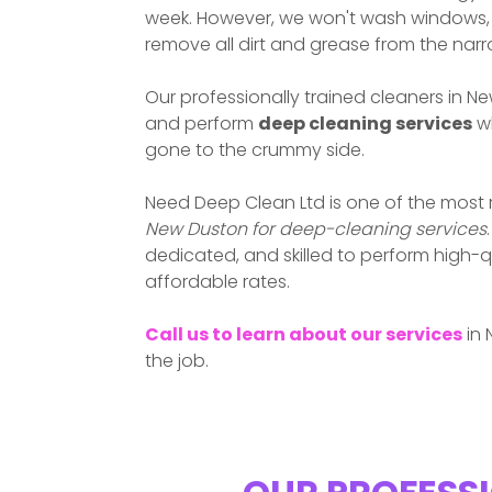
week. However, we won't wash windows, w
remove all dirt and grease from the nar
Our professionally trained cleaners in
Ne
and perform
deep cleaning services
wh
gone to the crummy side.
Need Deep Clean Ltd is one of the most
New Duston
for deep-cleaning services
dedicated, and skilled to perform high-q
affordable rates.
Call us to learn about our services
in
the job.