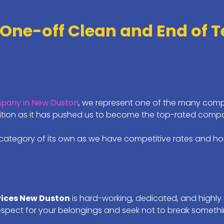
 One-off Clean and End of 
mpany in
New Duston
, we represent one of the many comp
etition as it has pushed us to become the top-rated comp
category of its own as we have competitive rates and hou
vices
New Duston
is hard-working, dedicated, and highly s
espect for your belongings and seek not to break someth