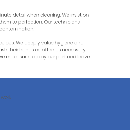
minute detail when cleaning. We insist on
 them to perfection. Our technicians
s contamination.
iculous. We deeply value hygiene and
sh their hands as often as necessary
we make sure to play our part and leave