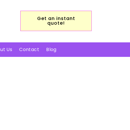
Get an instant
quote!
ut Us
Contact
Blog