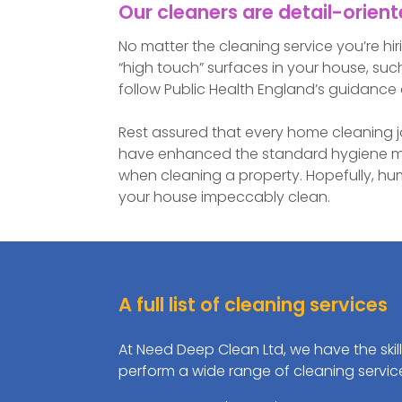
Our cleaners are detail-orien
No matter the cleaning service you’re hir
“high touch” surfaces in your house, such
follow Public Health England’s guidance 
Rest assured that every home cleaning j
have enhanced the standard hygiene me
when cleaning a property. Hopefully, hu
your house impeccably clean.
A full list of cleaning services
At Need Deep Clean Ltd, we have the skil
perform a wide range of cleaning servic