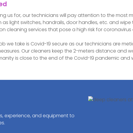
ted
ing us for, our technicians will pay attention to the most 
 as light switches, handrails, door handles, etc. and wipe
on cleaning services that pose a high risk for coronaviru
ob we take is Covid-19 secure as our technicians are met
asures. Our cleaners keep the 2-meters distance and wa
manity is close to the end of the Covid-19 pandemic and 
ls, experience, and equipment to
es.