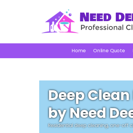
Home
Online Quote
Deep Clean
by Need Dee
Residential deep cleaning, one-off 