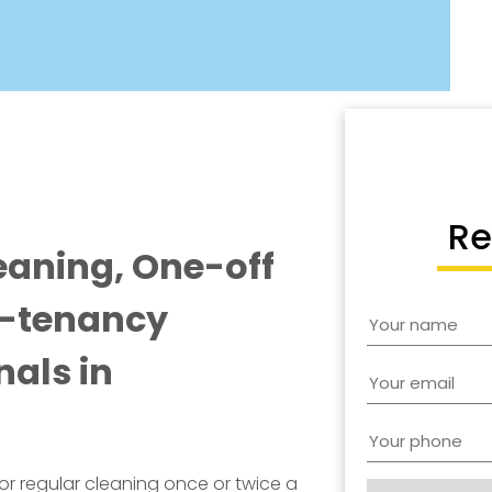
Re
eaning, One-off
f-tenancy
nals in
for regular cleaning once or twice a