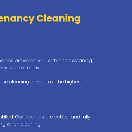
Tenancy Cleaning
anies providing you with deep cleaning
any we are today.
se cleaning services of the highest
killed. Our cleaners are vetted and fully
ing when cleaning.