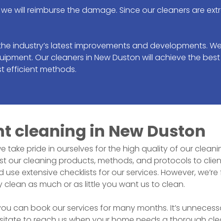
we will reimburse the damage. Since our cleaners are ext
the industry’s latest improvements and developments. We
uipment. Our cleaners in
New Duston
will achieve the best
t efficient methods.
nt cleaning in
New Duston
we take pride in ourselves for the high quality of our clea
 our cleaning products, methods, and protocols to clien
e extensive checklists for our services. However, we’re fl
y clean as much or as little you want us to clean.
 can book our services for many months. It’s unnecessary 
sitate to reach us when your home needs a thorough clean