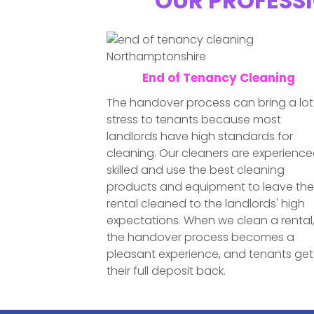
OUR PROFESSI
End of Tenancy Cleaning
The handover process can bring a lot
stress to tenants because most
landlords have high standards for
cleaning. Our cleaners are experience
skilled and use the best cleaning
products and equipment to leave th
rental cleaned to the landlords' high
expectations. When we clean a rental
the handover process becomes a
pleasant experience, and tenants get
their full deposit back.