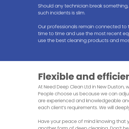
Should any technician break something, 
such incidents is slim.
Our professionals remain connected to 
time to time and use the most recent eq
use the best cleaning products and mos
Flexible and efficie
At Need Deep Clean Ltd in
New Duston
, 
People choose us because we can adjust
are experienced and knowledgeable and us
each client’s requirements. We will deepl
Have your peace of mind knowing that you
another form of deep cleaning. Don’t he