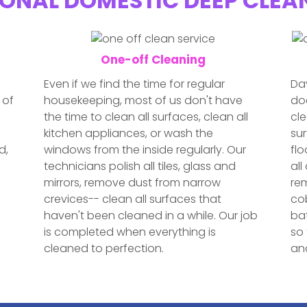
ONAL DOMESTIC DEEP CLEA
One-off Cleaning
Even if we find the time for regular
Day
 of
housekeeping, most of us don't have
doe
the time to clean all surfaces, clean all
cle
kitchen appliances, or wash the
sur
d,
windows from the inside regularly. Our
fl
technicians polish all tiles, glass and
all
e
mirrors, remove dust from narrow
re
crevices-- clean all surfaces that
cob
,
haven't been cleaned in a while. Our job
bat
is completed when everything is
so 
cleaned to perfection.
and