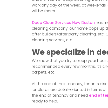
work any day of the week, at weekends, a
will be there!
Deep Clean Services
New Duston
has ma
cleaning company, our name pops up the 
after builders/after party cleaning, etc.
cleaning services, etc.
We specialize in de
We know that you try to keep your house
recommended every few months. It’s chal
carpets, etc.
At the end of their tenancy, tenants disc
landlords are detail-oriented in terms of
the end of tenancy and need
end of te
ready to help.