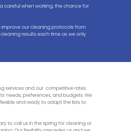
ra careful when working, the chance for
 improve our cleaning protocols from
 cleaning results each time as we only
ning services and our competitive rates.
ts’ needs, preferences, and budgets. We
exible and ready to adapt the lists to
to call us in the spring for cleaning or
ing. Our flexibility precedes us and we