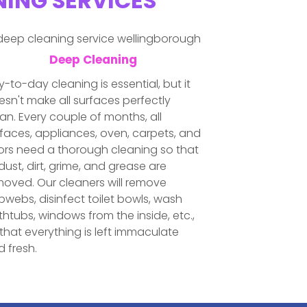
NING SERVICES
Deep Cleaning
-to-day cleaning is essential, but it
sn't make all surfaces perfectly
an. Every couple of months, all
faces, appliances, oven, carpets, and
oors need a thorough cleaning so that
 dust, dirt, grime, and grease are
moved. Our cleaners will remove
webs, disinfect toilet bowls, wash
htubs, windows from the inside, etc.,
that everything is left immaculate
 fresh.