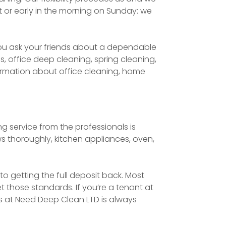
t or early in the morning on Sunday: we
ou ask your friends about a dependable
 office deep cleaning, spring cleaning,
nformation about office cleaning, home
 service from the professionals is
s thoroughly, kitchen appliances, oven,
to getting the full deposit back. Most
t those standards. If you’re a tenant at
ns at Need Deep Clean LTD is always