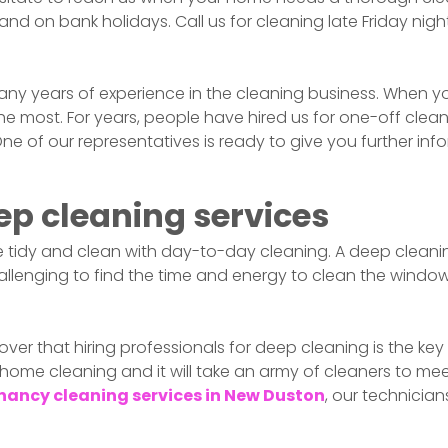
nd on bank holidays. Call us for cleaning late Friday nigh
ny years of experience in the cleaning business. When y
most. For years, people have hired us for one-off cleans,
 One of our representatives is ready to give you further i
ep cleaning services
 tidy and clean with day-to-day cleaning. A deep cleaning
lenging to find the time and energy to clean the window
over that hiring professionals for deep cleaning is the key 
 home cleaning and it will take an army of cleaners to mee
nancy cleaning services in
New Duston
, our technicia