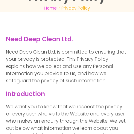
Home
>
Privacy Policy
Need Deep Clean Ltd.
Need Deep Clean Ltd. is committed to ensuring that
your privacy is protected. This Privacy Policy
explains how we collect and use any Personal
Information you provide to us, and how we
safeguard the privacy of such information.
Introduction
We want you to know that we respect the privacy
of every user who visits the Website and every user
who makes an enquiry through the Website. We set
out below what information we learn about you