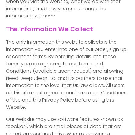
when you visit the Website, what we do with that
information, and how you can change the
information we have.
The Information We Collect
The only information this website collects is the
information you enter into one of our order, sign up
or contact forms. By entering details into these
forms you are agreeing to our Terms and
Conditions (available upon request) and allowing
Need Deep Clean Ltd. and it’s partners to use that
information to the level that UK law allows. All users
of this site must agree to our Terms and Conditions
of Use and this Privacy Policy before using this
Website.
Our Website may use software features known as
“cookies”, which are small pieces of data that are
stored on your hard drive when accessing a