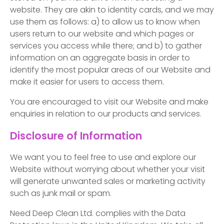
website. They are akin to identity cards, and we may
use them as follows: a) to allow us to know when
users return to our website and which pages or
services you access while there; and b) to gather
information on an aggregate basis in order to
identify the most popular areas of our Website and
make it easier for users to access them.
You are encouraged to visit our Website and make
enquiries in relation to our products and services.
Disclosure of Information
We want you to feel free to use and explore our
Website without worrying about whether your visit
will generate unwanted sales or marketing activity
such as junk mail or spam.
Need Deep Clean Ltd. complies with the Data