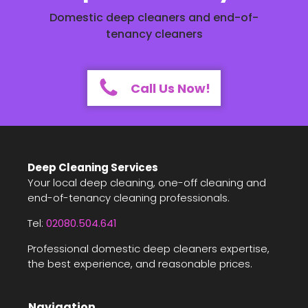
Domestic deep cleaners and end-of-
tenancy cleaners
Call Us Now!
Deep Cleaning Services
Your local deep cleaning, one-off cleaning and
end-of-tenancy cleaning professionals.
Tel:
02080.504.641
Professional domestic deep cleaners expertise,
the best experience, and reasonable prices.
Navigation