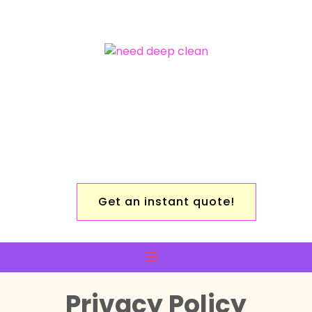
Get an instant quote!
Privacy Policy