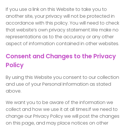
If you use a link on this Website to take you to
another site, your privacy will not be protected in
accordance with this policy. You will need to check
that website’s own privacy statement.We make no
representations as to the accuracy or any other
aspect of information contained in other websites.
Consent and Changes to the Privacy
Policy
By using this Website you consent to our collection
and use of your Personal Information as stated
above.
We want you to be aware of the information we
collect and how we use it at all times.If we need to
change our Privacy Policy we will post the changes
on this page, and may place notices on other