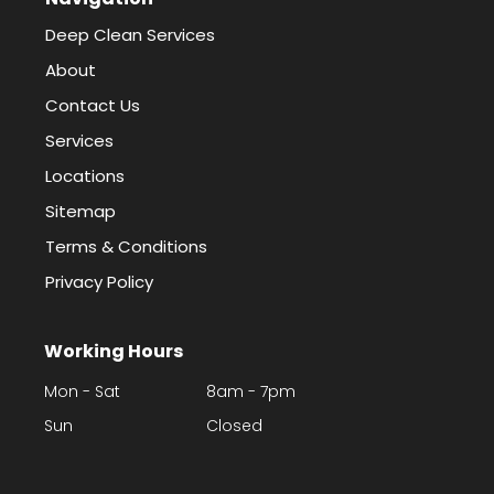
Deep Clean Services
About
Contact Us
Services
Locations
Sitemap
Terms & Conditions
Privacy Policy
Working Hours
Mon - Sat
8am - 7pm
Sun
Closed