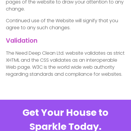
pages of the website to draw your attention to any
change.
Continued use of the Website will signify that you
agree to any such changes.
Validation
The Need Deep Clean Ltd. website validates as strict
XHTML and the CSS validates as an interoperable
Web page. W3C is the world wide web authority
regarding standards and compliance for websites.
Get Your House to
Sparkle Today.