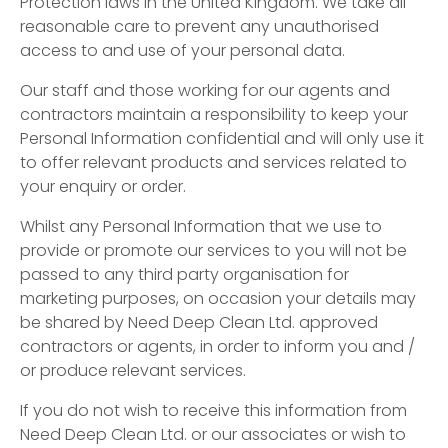
Protection laws in the United Kingdom. We take all
reasonable care to prevent any unauthorised
access to and use of your personal data.
Our staff and those working for our agents and
contractors maintain a responsibility to keep your
Personal Information confidential and will only use it
to offer relevant products and services related to
your enquiry or order.
Whilst any Personal Information that we use to
provide or promote our services to you will not be
passed to any third party organisation for
marketing purposes, on occasion your details may
be shared by Need Deep Clean Ltd. approved
contractors or agents, in order to inform you and /
or produce relevant services.
If you do not wish to receive this information from
Need Deep Clean Ltd. or our associates or wish to