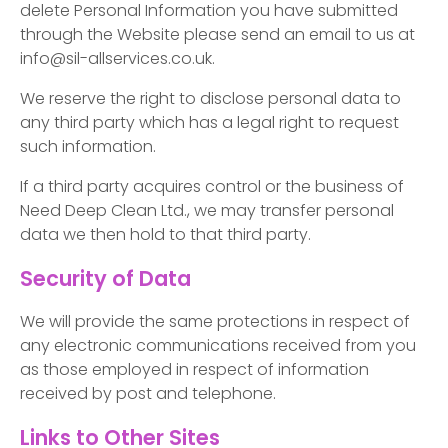
delete Personal Information you have submitted
through the Website please send an email to us at
info@sil-allservices.co.uk.
We reserve the right to disclose personal data to
any third party which has a legal right to request
such information.
If a third party acquires control or the business of
Need Deep Clean Ltd., we may transfer personal
data we then hold to that third party.
Security of Data
We will provide the same protections in respect of
any electronic communications received from you
as those employed in respect of information
received by post and telephone.
Links to Other Sites