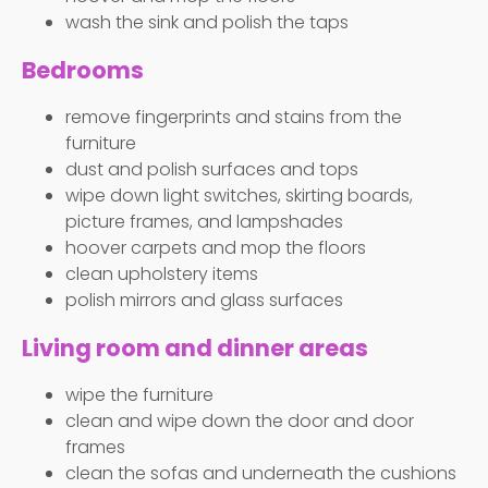
wash the sink and polish the taps
Bedrooms
remove fingerprints and stains from the
furniture
dust and polish surfaces and tops
wipe down light switches, skirting boards,
picture frames, and lampshades
hoover carpets and mop the floors
clean upholstery items
polish mirrors and glass surfaces
Living room and dinner areas
wipe the furniture
clean and wipe down the door and door
frames
clean the sofas and underneath the cushions