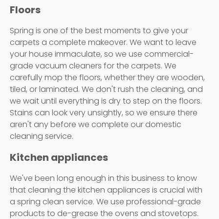
Floors
Spring is one of the best moments to give your
carpets a complete makeover. We want to leave
your house immaculate, so we use commercial-
grade vacuum cleaners for the carpets. We
carefully mop the floors, whether they are wooden,
tiled, or laminated. We don't rush the cleaning, and
we wait until everything is dry to step on the floors.
Stains can look very unsightly, so we ensure there
aren't any before we complete our domestic
cleaning service.
Kitchen appliances
We've been long enough in this business to know
that cleaning the kitchen appliances is crucial with
a spring clean service. We use professional-grade
products to de-grease the ovens and stovetops.