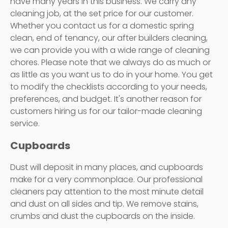
have many years in this business. We carry any
cleaning job, at the set price for our customer.
Whether you contact us for a domestic spring
clean, end of tenancy, our after builders cleaning,
we can provide you with a wide range of cleaning
chores. Please note that we always do as much or
as little as you want us to do in your home. You get
to modify the checklists according to your needs,
preferences, and budget. It's another reason for
customers hiring us for our tailor-made cleaning
service.
Cupboards
Dust will deposit in many places, and cupboards
make for a very commonplace. Our professional
cleaners pay attention to the most minute detail
and dust on all sides and tip. We remove stains,
crumbs and dust the cupboards on the inside.