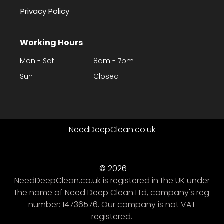
Privacy Policy
Working Hours
Mon - Sat
8am - 7pm
Sun
Closed
NeedDeepClean.co.uk
© 2026
NeedDeepClean.co.uk is registered in the UK under
the name of Need Deep Clean Ltd, company's reg
number: 14736576. Our company is not VAT
registered.