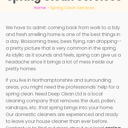
Home
>
Spring Clean Services
We have to admit: coming back from work to a tidy
and fresh smelling home is one of the best things in
a day. Blossoming trees, bees flying, rain dropping--
a pretty picture that is very common in the spring.
As idyllic as it sounds and feels, spring can give us a
headache since it brings a lot of mess inside our
pretty homes.
If you live in Northamptonshire and surrounding
areas, you might need the professionals' help for a
spring clean. Need Deep Clean Ltd is a local
cleaning company that removes the dust, pollen,
raindrops, etc. that spring brings into your home.
Our domestic cleaners are experienced and ready
to leave your house cleaner than ever before.