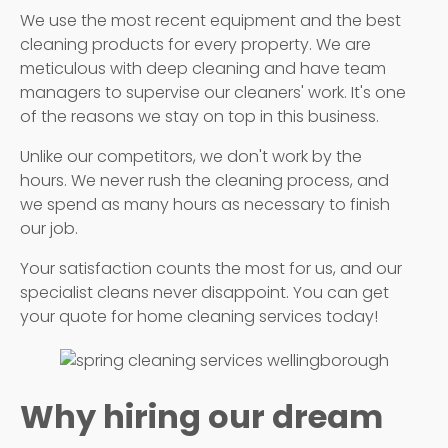
We use the most recent equipment and the best
cleaning products for every property. We are
meticulous with deep cleaning and have team
managers to supervise our cleaners' work. It's one
of the reasons we stay on top in this business.
Unlike our competitors, we don't work by the
hours. We never rush the cleaning process, and
we spend as many hours as necessary to finish
our job.
Your satisfaction counts the most for us, and our
specialist cleans never disappoint. You can get
your quote for home cleaning services today!
Why hiring our dream