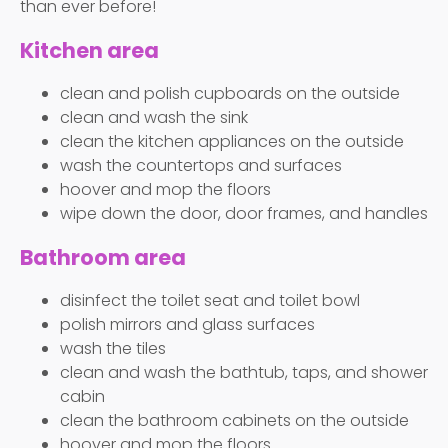
than ever before!
Kitchen area
clean and polish cupboards on the outside
clean and wash the sink
clean the kitchen appliances on the outside
wash the countertops and surfaces
hoover and mop the floors
wipe down the door, door frames, and handles
Bathroom area
disinfect the toilet seat and toilet bowl
polish mirrors and glass surfaces
wash the tiles
clean and wash the bathtub, taps, and shower
cabin
clean the bathroom cabinets on the outside
hoover and mop the floors