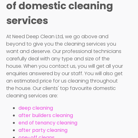
of domestic cleaning
services
At Need Deep Clean Ltd, we go above and
beyond to give you the cleaning services you
want and deserve. Our professional technicians
carefully deal with any type and size of the
house. When you contact us, you will get all your
enquiries answered by our staff. You will also get
an estimated price for us cleaning throughout
the house. Our clients' top favourite domestic
cleaning services are:
deep cleaning
after builders cleaning
end of tenancy cleaning
after party cleaning
one-off cleans