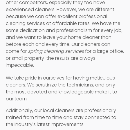
other competitors, especially they too have
experienced cleaners. However, we are different
because we can offer excellent professional
cleaning services at affordable rates. We have the
same dedication and professionalism for every job,
and we want to leave your home cleaner than
before each and every time. Our cleaners can
come for
spring cleaning services
for a large office,
or small property-the results are always
impeccable.
We take pride in ourselves for having meticulous
cleaners. We scrutinize the technicians, and only
the most devoted and knowledgeable make it to
our team.
Additionally, our local cleaners are professionally
trained from time to time and stay connected to
the industry's latest improvements.