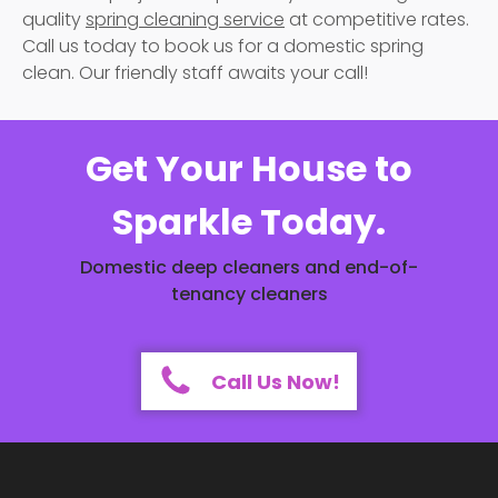
quality
spring cleaning service
at competitive rates.
Call us today to book us for a domestic spring
clean. Our friendly staff awaits your call!
Get Your House to
Sparkle Today.
Domestic deep cleaners and end-of-
tenancy cleaners
Call Us Now!