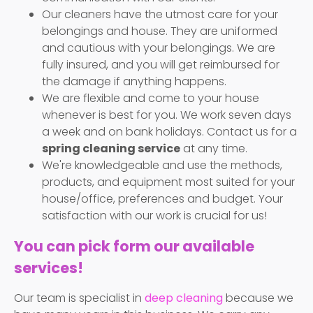
Our cleaners have the utmost care for your
belongings and house. They are uniformed
and cautious with your belongings. We are
fully insured, and you will get reimbursed for
the damage if anything happens.
We are flexible and come to your house
whenever is best for you. We work seven days
a week and on bank holidays. Contact us for a
spring cleaning service
at any time.
We're knowledgeable and use the methods,
products, and equipment most suited for your
house/office, preferences and budget. Your
satisfaction with our work is crucial for us!
You can pick form our available
services!
Our team is specialist in
deep cleaning
because we