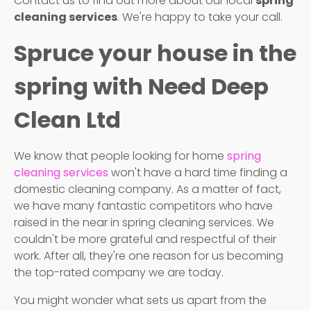
Contact us to find out more about our local
spring
cleaning services
. We're happy to take your call.
Spruce your house in the
spring with Need Deep
Clean Ltd
We know that people looking for home
spring
cleaning services
won't have a hard time finding a
domestic cleaning company. As a matter of fact,
we have many fantastic competitors who have
raised in the near in spring cleaning services. We
couldn't be more grateful and respectful of their
work. After all, they're one reason for us becoming
the top-rated company we are today.
You might wonder what sets us apart from the