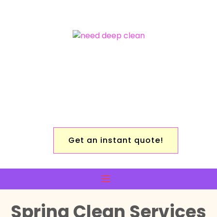
Get an instant quote!
Spring Clean Services