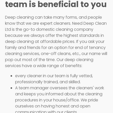
team is beneficial to you
Deep cleaning can take many forms, and people
know that we are expert cleaners. Need Deep Clean
Ltd is the go-to domestic cleaning company
because we always offer the highest standards in
deep cleaning at affordable prices. If you ask your
family and friends for an option for end of tenancy
cleaning services, one-off cleans, etc., our name will
pop out most of the time. Our deep cleaning
services have a wide range of benefits:
every cleaner in our team is fully vetted,
professionally trained, and skilled.
A team manager oversees the cleaners' work
and keeps you informed about the cleaning
procedures in your house/office. We pride
ourselves on having honest and open
communication with our clients.