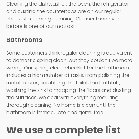
Cleaning the dishwasher, the oven, the refrigerator,
and dusting the countertops are on our regular
checklist for spring cleaning. Cleaner than ever
before is one of our mottos!
Bathrooms
Some customers think regular cleaning is equivalent
to domestic spring clean, but they couldn't be more
wrong. Our spring clean checklist for the bathroom
includes a high number of tasks. From polishing the
metal fixtures, scrubbing the toilet, the bathtub,
washing the sink to mopping the floors and dusting
the surfaces, we deal with everything requiring
thorough cleaning. No home is clean until the
bathroom is immaculate and germ-free.
We use a complete list