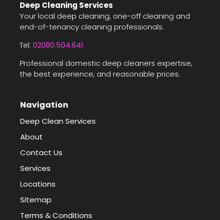
Deep Cleaning Services
Your local deep cleaning, one-off cleaning and
end-of-tenancy cleaning professionals.
Tel:
02080.504.641
Professional domestic deep cleaners expertise,
the best experience, and reasonable prices.
Navigation
Deep Clean Services
About
Contact Us
Services
Locations
Sitemap
Terms & Conditions