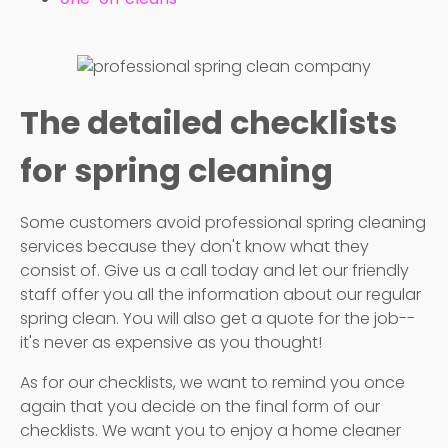
The detailed checklists
for spring cleaning
Some customers avoid professional spring cleaning
services because they don't know what they
consist of. Give us a call today and let our friendly
staff offer you all the information about our regular
spring clean. You will also get a quote for the job--
it's never as expensive as you thought!
As for our checklists, we want to remind you once
again that you decide on the final form of our
checklists. We want you to enjoy a home cleaner