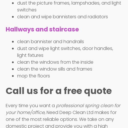
dust the picture frames, lampshades, and light
switches
clean and wipe bannisters and radiators
Hallways and staircase
clean bannister and handrails
dust and wipe light switches, door handles,
light fixtures
clean the windows from the inside
clean the window sills and frames
mop the floors
Call us for a free quote
Every time you want a
professional spring clean for
your home/office
, Need Deep Clean Ltd makes for
one of the most reliable options. We take on any
domestic project and provide you with a high