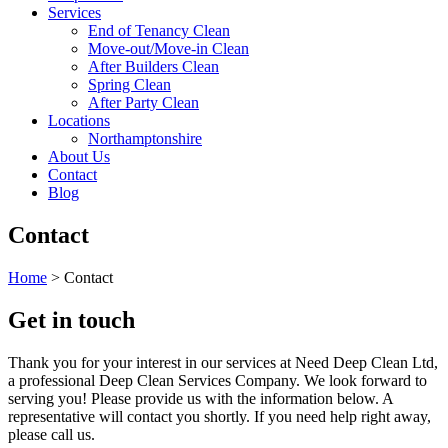
Services
End of Tenancy Clean
Move-out/Move-in Clean
After Builders Clean
Spring Clean
After Party Clean
Locations
Northamptonshire
About Us
Contact
Blog
Contact
Home
>
Contact
Get in touch
Thank you for your interest in our services at Need Deep Clean Ltd,
a professional Deep Clean Services Company. We look forward to
serving you! Please provide us with the information below. A
representative will contact you shortly. If you need help right away,
please call us.