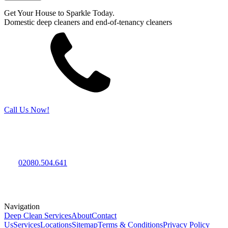
Get Your House to Sparkle Today.
Domestic deep cleaners and end-of-tenancy cleaners
Call Us Now!
Deep Cleaning Services
Your local deep cleaning, one-off cleaning and end-of-tenancy
cleaning professionals.
Tel:
02080.504.641
Professional domestic deep cleaners expertise, the best experience,
and reasonable prices.
Navigation
Deep Clean Services
About
Contact
Us
Services
Locations
Sitemap
Terms & Conditions
Privacy Policy