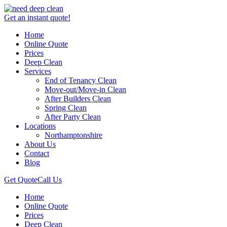
Get an instant quote!
Home
Online Quote
Prices
Deep Clean
Services
End of Tenancy Clean
Move-out/Move-in Clean
After Builders Clean
Spring Clean
After Party Clean
Locations
Northamptonshire
About Us
Contact
Blog
Get Quote
Call Us
Home
Online Quote
Prices
Deep Clean