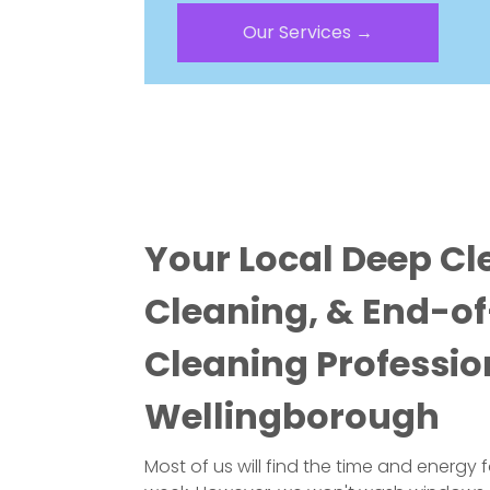
Our Services →
Your Local Deep Cl
Cleaning, & End-o
Cleaning Professio
Wellingborough
Most of us will find the time and energy 