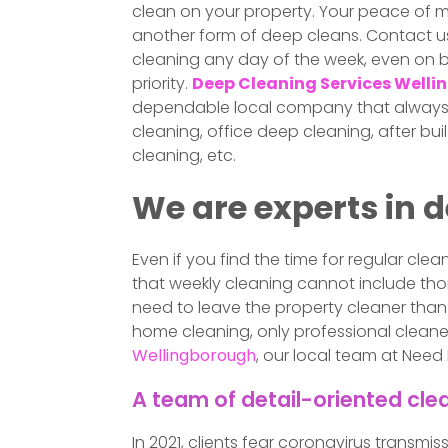
clean on your property. Your peace of mi
another form of deep cleans. Contact u
cleaning any day of the week, even on 
priority.
Deep Cleaning Services Well
dependable local company that always de
cleaning, office deep cleaning, after bui
cleaning, etc.
We are experts in 
Even if you find the time for regular cl
that weekly cleaning cannot include thor
need to leave the property cleaner than 
home cleaning, only professional cleaners 
Wellingborough
, our local team at Need
A team of detail-oriented cle
In 2021, clients fear coronavirus transmi