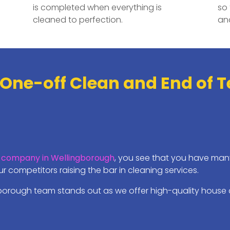
is completed when everything is
so 
cleaned to perfection.
and
 One-off Clean and End of 
 company in Wellingborough
, you see that you have many
 competitors raising the bar in cleaning services.
borough team stands out as we offer high-quality house c