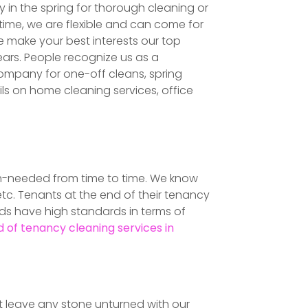
 in the spring for thorough cleaning or
ime, we are flexible and can come for
 make your best interests our top
ars. People recognize us as a
ompany for one-off cleans, spring
ails on home cleaning services, office
uch-needed from time to time. We know
tc. Tenants at the end of their tenancy
rds have high standards in terms of
 of tenancy cleaning services in
n't leave any stone unturned with our