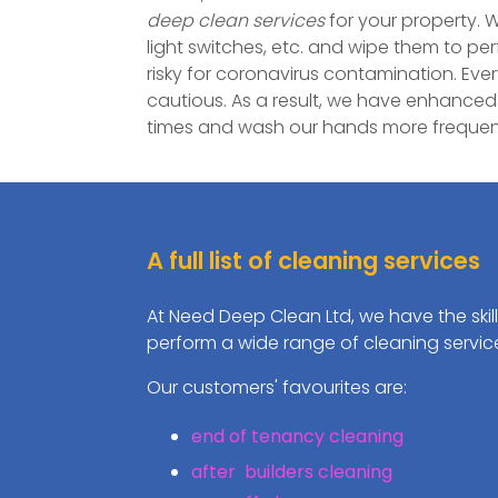
deep clean services
for your property. W
light switches, etc. and wipe them to pe
risky for coronavirus contamination. Eve
cautious. As a result, we have enhanced
times and wash our hands more frequent
A full list of cleaning services
At Need Deep Clean Ltd, we have the skil
perform a wide range of cleaning servic
Our customers' favourites are:
end of tenancy cleaning
after builders cleaning