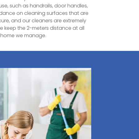
ouse, such as handrails, door handles,
uidance on cleaning surfaces that are
cure, and our cleaners are extremely
e keep the 2-meters distance at all
ry home we manage.