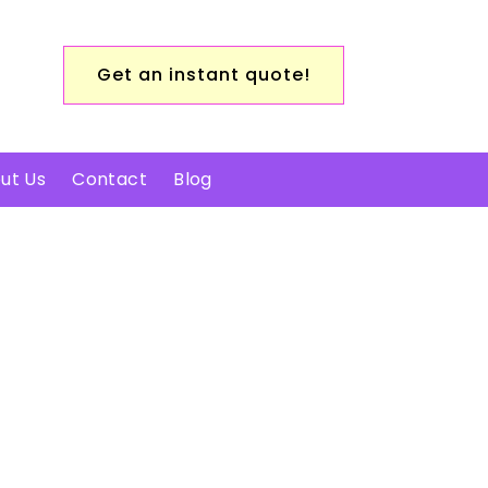
Get an instant quote!
ut Us
Contact
Blog