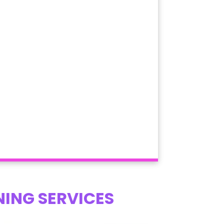
NING SERVICES