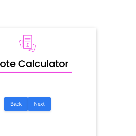
ote Calculator
Back
Next