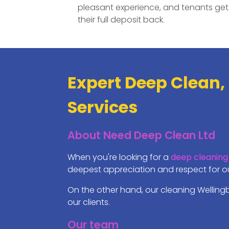
pleasant experience, and tenants get
their full deposit back.
Expert Deep Clean,
Services
About Need Deep Clean Ltd
When you're looking for a
deep cleaning
deepest appreciation and respect for our
On the other hand, our cleaning Welling
our clients.
Our team