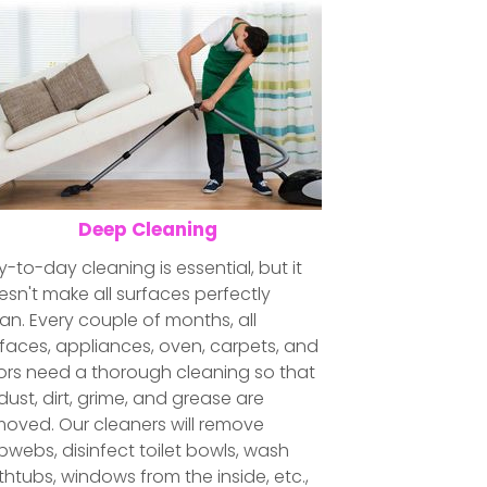
Deep Cleaning
-to-day cleaning is essential, but it
sn't make all surfaces perfectly
an. Every couple of months, all
faces, appliances, oven, carpets, and
oors need a thorough cleaning so that
 dust, dirt, grime, and grease are
moved. Our cleaners will remove
webs, disinfect toilet bowls, wash
htubs, windows from the inside, etc.,