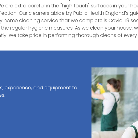
e are extra careful in the "high touch" surfaces in your h
rfection. Our cleaners abide by Public Health England's g
ry home cleaning service that we complete is Covid-19 se
 the regular hygiene measures. As we clean your house, w
ly. We take pride in performing thorough cleans of eve
ls, experience, and equipment to
es.