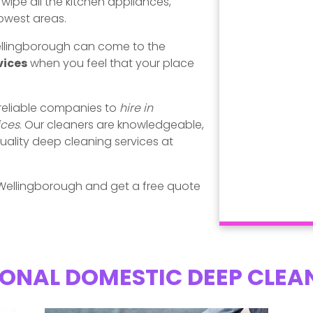
ipe all the kitchen appliances,
rowest areas.
Wellingborough can come to the
vices
when you feel that your place
 reliable companies to
hire in
ices
. Our cleaners are knowledgeable,
uality deep cleaning services at
Wellingborough and get a free quote
ONAL DOMESTIC DEEP CLEA