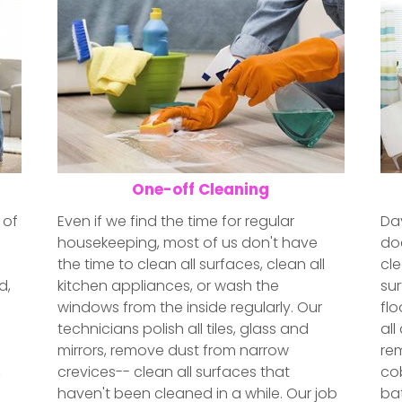
One-off Cleaning
 of
Even if we find the time for regular
Day
housekeeping, most of us don't have
doe
the time to clean all surfaces, clean all
cle
d,
kitchen appliances, or wash the
sur
windows from the inside regularly. Our
fl
e
technicians polish all tiles, glass and
all
mirrors, remove dust from narrow
re
,
crevices-- clean all surfaces that
cob
haven't been cleaned in a while. Our job
bat