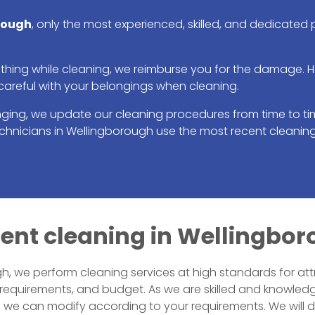
rough
, only the most experienced, skilled, and dedicated
ing while cleaning, we reimburse you for the damage. Howe
careful with your belongings when cleaning.
nging, we update our cleaning procedures from time to tim
technicians in Wellingborough use the most recent cleani
icient cleaning in Wellingbo
, we perform cleaning services at high standards for att
 requirements, and budget. As we are skilled and knowled
ch we can modify according to your requirements. We will