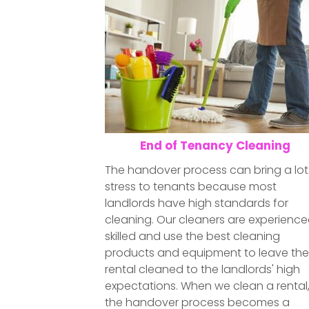
End of Tenancy Cleaning
The handover process can bring a lot
stress to tenants because most
landlords have high standards for
cleaning. Our cleaners are experience
skilled and use the best cleaning
products and equipment to leave th
rental cleaned to the landlords' high
expectations. When we clean a rental
the handover process becomes a