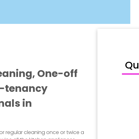
Qu
eaning, One-off
f-tenancy
nals in
for regular cleaning once or twice a