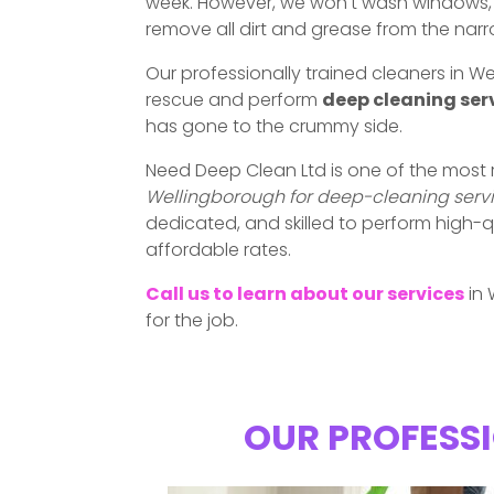
week. However, we won't wash windows, w
remove all dirt and grease from the nar
Our professionally trained cleaners in 
rescue and perform
deep cleaning ser
has gone to the crummy side.
Need Deep Clean Ltd is one of the most
Wellingborough for deep-cleaning serv
dedicated, and skilled to perform high-q
affordable rates.
Call us to learn about our services
in 
for the job.
OUR PROFESSI