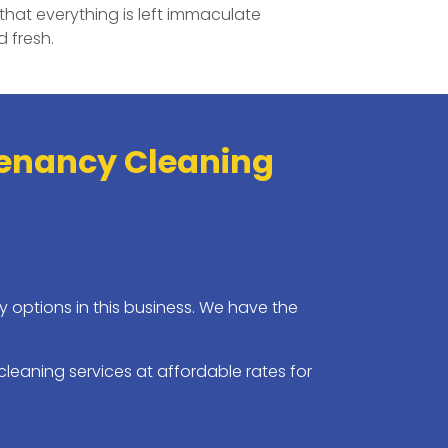
that everything is left immaculate
 fresh.
Tenancy Cleaning
 options in this business. We have the
leaning services at affordable rates for