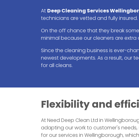
At
Deep Cleaning Services Wellingbo
technicians are vetted and fully insured.
On the off chance that they break someth
minimal because our cleaners are extra 
Since the cleaning business is ever-cha
newest developments. As a result, our 
for all cleans.
Flexibility and eff
At Need Deep Clean Ltd in Wellingborough
adapting our work to customer's needs,
for our services in Wellingborough, whi