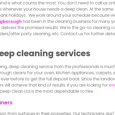
nd is what counts the most. You don't need to call us only
s whenever your house needs a deep clean. At the same t
bank holidays. We work around your schedule because we
ingborough
has been in the cleaning business for many ye
livers the promised results. We're the go-to cleaning c
lders/after party cleaning, etc. Contact us for further det
deep cleaning services
eaning, deep cleaning service from the professionals is m
ough cleans for your oven, kitchen appliances, carpets, e
ever before to get the full deposit back. Since the landlo
will achieve that kind of results. If you are looking for
end
 Deep Clean Ltd is the most dependable to hire.
aners
ssion from surfaces in their properties. Our technicians do