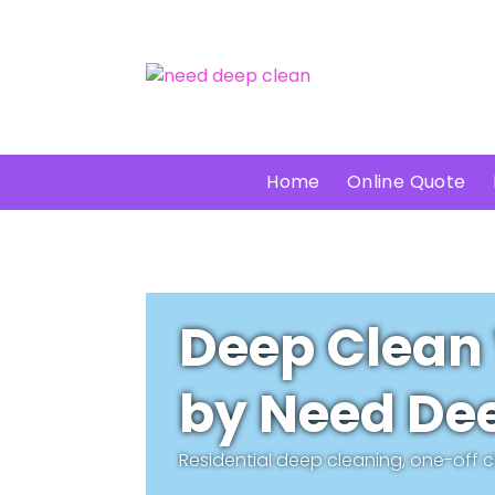
Home
Online Quote
Deep Clean
by Need Dee
Residential deep cleaning, one-off 