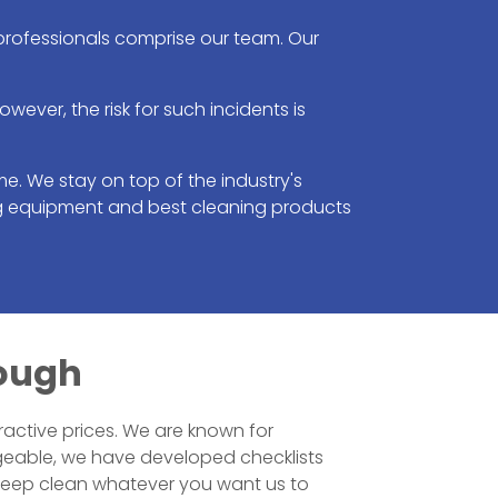
 professionals comprise our team. Our
ver, the risk for such incidents is
e. We stay on top of the industry's
ng equipment and best cleaning products
rough
ractive prices. We are known for
geable, we have developed checklists
 deep clean whatever you want us to