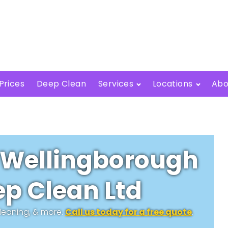
Prices
Deep Clean
Services
Locations
Abo
 Wellingborough
p Clean Ltd
cleaning, & more.
Call us today for a free quote
.