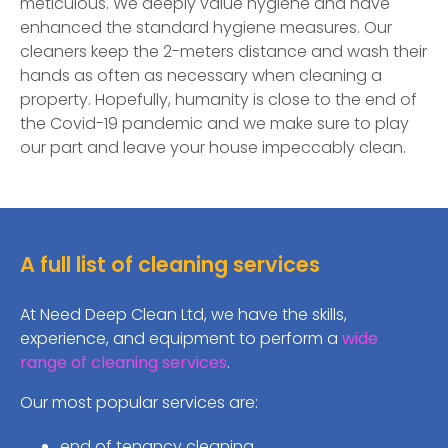
meticulous. We deeply value hygiene and have
enhanced the standard hygiene measures. Our
cleaners keep the 2-meters distance and wash their
hands as often as necessary when cleaning a
property. Hopefully, humanity is close to the end of
the Covid-19 pandemic and we make sure to play
our part and leave your house impeccably clean.
A full list of cleaning services
At Need Deep Clean Ltd, we have the skills,
experience, and equipment to perform a
wide
range of cleaning services
.
Our most popular services are:
end of tenancy cleaning