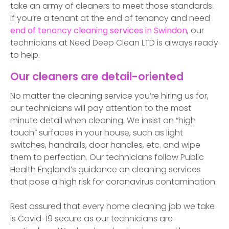
take an army of cleaners to meet those standards.
If you’re a tenant at the end of tenancy and need
end of tenancy cleaning services in
Swindon
, our
technicians at Need Deep Clean LTD is always ready
to help.
Our cleaners are detail-oriented
No matter the cleaning service you’re hiring us for,
our technicians will pay attention to the most
minute detail when cleaning. We insist on “high
touch” surfaces in your house, such as light
switches, handrails, door handles, etc. and wipe
them to perfection. Our technicians follow Public
Health England’s guidance on cleaning services
that pose a high risk for coronavirus contamination.
Rest assured that every home cleaning job we take
is Covid-19 secure as our technicians are