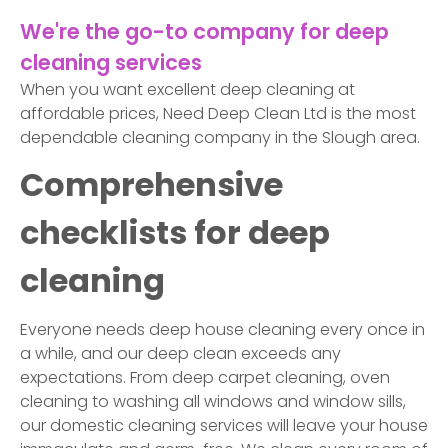
We're the go-to company for deep
cleaning services
When you want excellent deep cleaning at
affordable prices, Need Deep Clean Ltd is the most
dependable cleaning company in the Slough area.
Comprehensive
checklists for deep
cleaning
Everyone needs deep house cleaning every once in
a while, and our deep clean exceeds any
expectations. From deep carpet cleaning, oven
cleaning to washing all windows and window sills,
our domestic cleaning services will leave your house