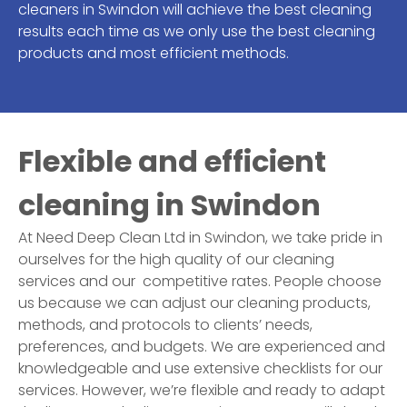
cleaners in
Swindon
will achieve the best cleaning
results each time as we only use the best cleaning
products and most efficient methods.
Flexible and efficient
cleaning in
Swindon
At Need Deep Clean Ltd in
Swindon
, we take pride in
ourselves for the high quality of our cleaning
services and our competitive rates. People choose
us because we can adjust our cleaning products,
methods, and protocols to clients’ needs,
preferences, and budgets. We are experienced and
knowledgeable and use extensive checklists for our
services. However, we’re flexible and ready to adapt