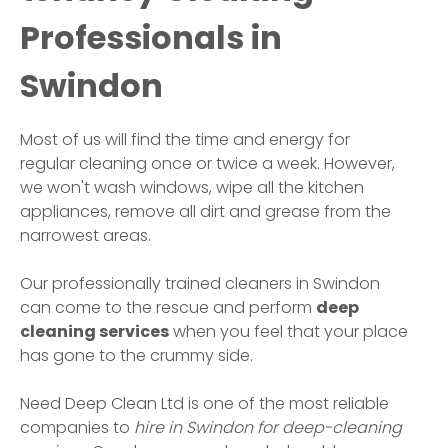
Professionals in
Swindon
Most of us will find the time and energy for
regular cleaning once or twice a week. However,
we won't wash windows, wipe all the kitchen
appliances, remove all dirt and grease from the
narrowest areas.
Our professionally trained cleaners in
Swindon
can come to the rescue and perform
deep
cleaning services
when you feel that your place
has gone to the crummy side.
Need Deep Clean Ltd is one of the most reliable
companies to
hire in
Swindon
for deep-cleaning