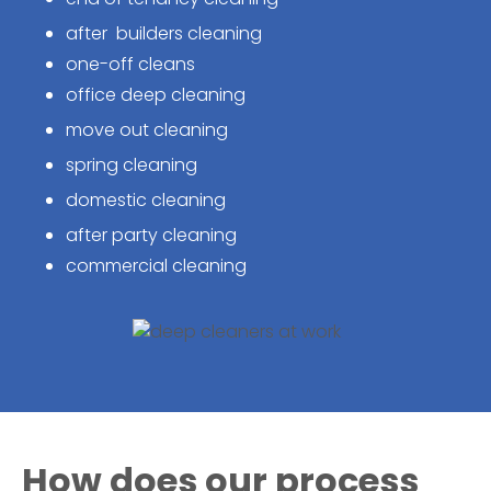
after builders cleaning
one-off cleans
office deep cleaning
move out cleaning
spring cleaning
domestic cleaning
after party cleaning
commercial cleaning
How does our process