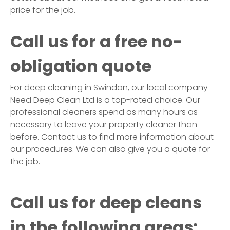
price for the job.
Call us for a free no-
obligation quote
For deep cleaning in
Swindon
, our local company
Need Deep Clean Ltd is a top-rated choice. Our
professional cleaners spend as many hours as
necessary to leave your property cleaner than
before. Contact us to find more information about
our procedures. We can also give you a quote for
the job.
Call us for deep cleans
in the following areas: