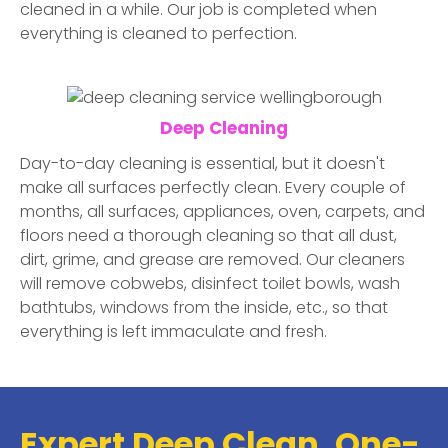
cleaned in a while. Our job is completed when
everything is cleaned to perfection.
Deep Cleaning
Day-to-day cleaning is essential, but it doesn't
make all surfaces perfectly clean. Every couple of
months, all surfaces, appliances, oven, carpets, and
floors need a thorough cleaning so that all dust,
dirt, grime, and grease are removed. Our cleaners
will remove cobwebs, disinfect toilet bowls, wash
bathtubs, windows from the inside, etc., so that
everything is left immaculate and fresh.
Expert Deep Clean, One-