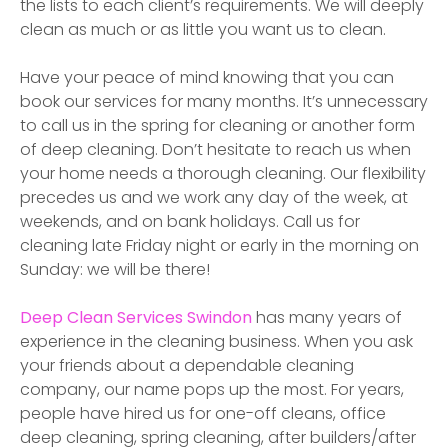
the lists to each client’s requirements. We will deeply
clean as much or as little you want us to clean.
Have your peace of mind knowing that you can
book our services for many months. It’s unnecessary
to call us in the spring for cleaning or another form
of deep cleaning. Don’t hesitate to reach us when
your home needs a thorough cleaning. Our flexibility
precedes us and we work any day of the week, at
weekends, and on bank holidays. Call us for
cleaning late Friday night or early in the morning on
Sunday: we will be there!
Deep Clean Services
Swindon
has many years of
experience in the cleaning business. When you ask
your friends about a dependable cleaning
company, our name pops up the most. For years,
people have hired us for one-off cleans, office
deep cleaning, spring cleaning, after builders/after