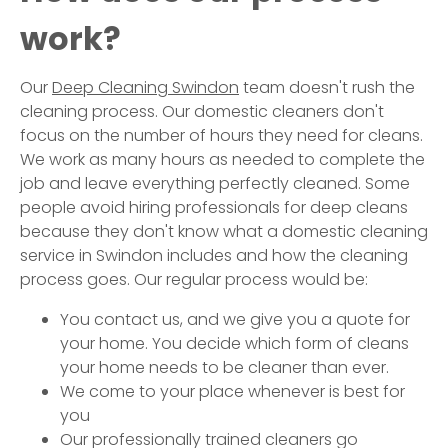
work?
Our
Deep Cleaning
Swindon
team doesn't rush the
cleaning process. Our domestic cleaners don't
focus on the number of hours they need for cleans.
We work as many hours as needed to complete the
job and leave everything perfectly cleaned. Some
people avoid hiring professionals for deep cleans
because they don't know what a domestic cleaning
service in
Swindon
includes and how the cleaning
process goes. Our regular process would be:
You contact us, and we give you a quote for
your home. You decide which form of cleans
your home needs to be cleaner than ever.
We come to your place whenever is best for
you
Our professionally trained cleaners go