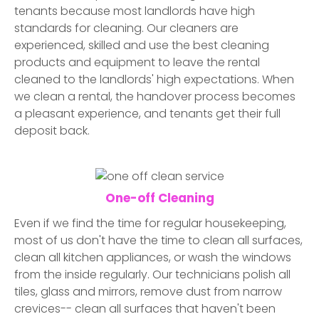
tenants because most landlords have high
standards for cleaning. Our cleaners are
experienced, skilled and use the best cleaning
products and equipment to leave the rental
cleaned to the landlords' high expectations. When
we clean a rental, the handover process becomes
a pleasant experience, and tenants get their full
deposit back.
One-off Cleaning
Even if we find the time for regular housekeeping,
most of us don't have the time to clean all surfaces,
clean all kitchen appliances, or wash the windows
from the inside regularly. Our technicians polish all
tiles, glass and mirrors, remove dust from narrow
crevices-- clean all surfaces that haven't been