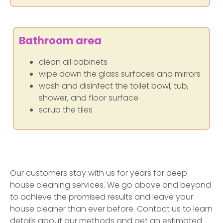
Bathroom area
clean all cabinets
wipe down the glass surfaces and mirrors
wash and disinfect the toilet bowl, tub,
shower, and floor surface
scrub the tiles
Our customers stay with us for years for deep
house cleaning services. We go above and beyond
to achieve the promised results and leave your
house cleaner than ever before. Contact us to learn
details about our methods and get an estimated