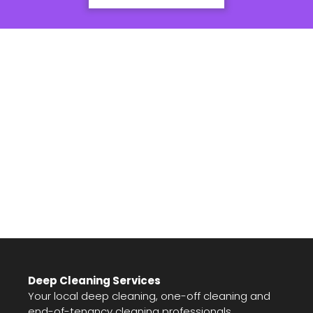
Deep Cleaning Services
Your local deep cleaning, one-off cleaning and
end-of-tenancy cleaning professionals.