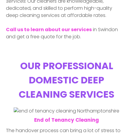
services
. Our cleaners are knowledgeable,
dedicated, and skilled to perform high-quality
deep cleaning services at affordable rates.
Call us to learn about our services
in
Swindon
and get a free quote for the job.
OUR PROFESSIONAL
DOMESTIC DEEP
CLEANING SERVICES
End of Tenancy Cleaning
The handover process can bring a lot of stress to