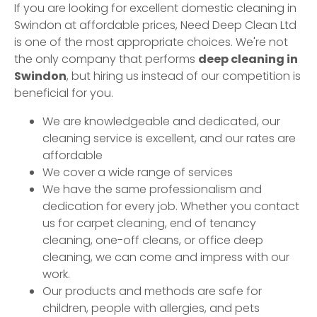
If you are looking for excellent domestic cleaning in
Swindon
at affordable prices, Need Deep Clean Ltd
is one of the most appropriate choices. We're not
the only company that performs
deep cleaning in
Swindon
, but hiring us instead of our competition is
beneficial for you.
We are knowledgeable and dedicated, our
cleaning service is excellent, and our rates are
affordable
We cover a wide range of services
We have the same professionalism and
dedication for every job. Whether you contact
us for carpet cleaning, end of tenancy
cleaning, one-off cleans, or office deep
cleaning, we can come and impress with our
work.
Our products and methods are safe for
children, people with allergies, and pets