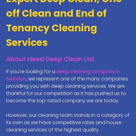
off Clean and End of
Tenancy Cleaning
Services
About Need Deep Clean Ltd
If you're looking for a
deep cleaning company in
Swindon
, we represent one of the many companies
providing you with deep cleaning services. We are
thankful for our competition as it has pushed us to
become the top-rated company we are today.
However, our cleaning team stands in a category of
its own as we have competitive rates and house
cleaning services of the highest quality.