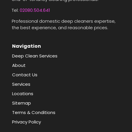
Tel:
02080.504.641
Professional domestic deep cleaners expertise,
the best experience, and reasonable prices.
Navigation
Deep Clean Services
About
Contact Us
Services
Locations
Sitemap
Terms & Conditions
Privacy Policy