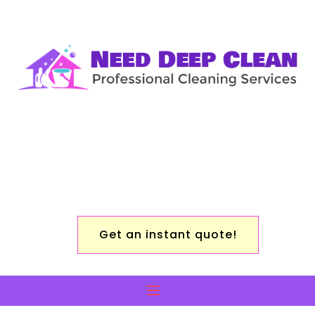
Get an instant quote!