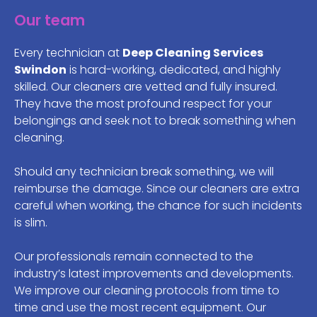
Our team
Every technician at
Deep Cleaning Services
Swindon
is hard-working, dedicated, and highly
skilled. Our cleaners are vetted and fully insured.
They have the most profound respect for your
belongings and seek not to break something when
cleaning.
Should any technician break something, we will
reimburse the damage. Since our cleaners are extra
careful when working, the chance for such incidents
is slim.
Our professionals remain connected to the
industry’s latest improvements and developments.
We improve our cleaning protocols from time to
time and use the most recent equipment. Our