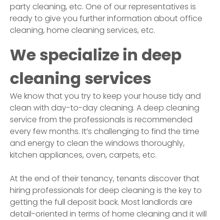
party cleaning, etc. One of our representatives is
ready to give you further information about office
cleaning, home cleaning services, etc.
We specialize in deep
cleaning services
We know that you try to keep your house tidy and
clean with day-to-day cleaning. A deep cleaning
service from the professionals is recommended
every few months. It’s challenging to find the time
and energy to clean the windows thoroughly,
kitchen appliances, oven, carpets, etc.
At the end of their tenancy, tenants discover that
hiring professionals for deep cleaning is the key to
getting the full deposit back. Most landlords are
detail-oriented in terms of home cleaning and it will