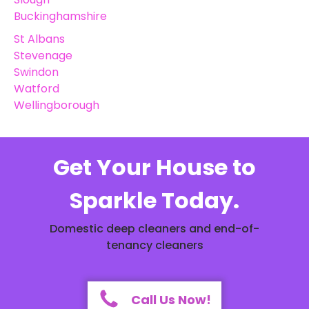
Buckinghamshire
St Albans
Stevenage
Swindon
Watford
Wellingborough
Get Your House to
Sparkle Today.
Domestic deep cleaners and end-of-
tenancy cleaners
Call Us Now!