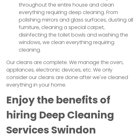
throughout the entire house and clean
everything requiring deep cleaning. From
polishing mirrors and glass surfaces, dusting all
furniture, cleaning a special carpet,
disinfecting the toilet bowls and washing the
windows, we clean everything requiring
cleaning.
Our cleans are complete. We manage the oven,
appliances, electronic devices, etc. We only
consider our cleans are done after we've cleaned
everything in your home.
Enjoy the benefits of
hiring Deep Cleaning
Services
Swindon