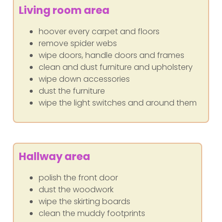
Living room area
hoover every carpet and floors
remove spider webs
wipe doors, handle doors and frames
clean and dust furniture and upholstery
wipe down accessories
dust the furniture
wipe the light switches and around them
Hallway area
polish the front door
dust the woodwork
wipe the skirting boards
clean the muddy footprints