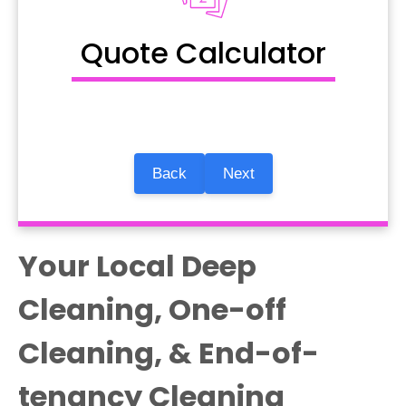
Quote Calculator
Back
Next
Your Local Deep
Cleaning, One-off
Cleaning, & End-of-
tenancy Cleaning