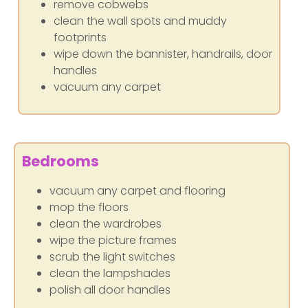
remove cobwebs
clean the wall spots and muddy
footprints
wipe down the bannister, handrails, door
handles
vacuum any carpet
Bedrooms
vacuum any carpet and flooring
mop the floors
clean the wardrobes
wipe the picture frames
scrub the light switches
clean the lampshades
polish all door handles