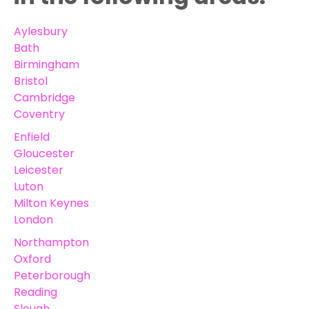
Aylesbury
Bath
Birmingham
Bristol
Cambridge
Coventry
Enfield
Gloucester
Leicester
Luton
Milton Keynes
London
Northampton
Oxford
Peterborough
Reading
Slough