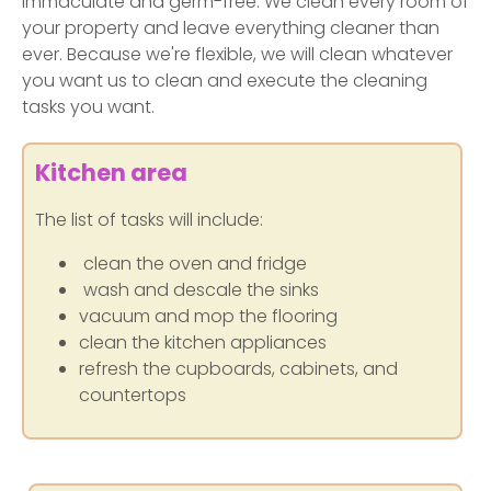
immaculate and germ-free. We clean every room of
your property and leave everything cleaner than
ever. Because we're flexible, we will clean whatever
you want us to clean and execute the cleaning
tasks you want.
Kitchen area
The list of tasks will include:
clean the oven and fridge
wash and descale the sinks
vacuum and mop the flooring
clean the kitchen appliances
refresh the cupboards, cabinets, and
countertops