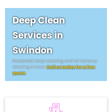
Deep Clean
Services in
Swindon
Residential deep cleaning, end-of-tenancy
cleaning & more.
Call us today for a free
quote
.