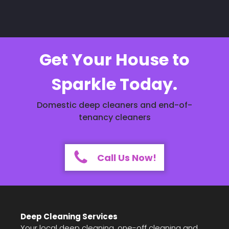
Get Your House to
Sparkle Today.
Domestic deep cleaners and end-of-
tenancy cleaners
Call Us Now!
Deep Cleaning Services
Your local deep cleaning, one-off cleaning and