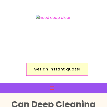
Get an instant quote!
Can Deep Cleaning