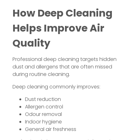
How Deep Cleaning
Helps Improve Air
Quality
Professional deep cleaning targets hidden
dust and allergens that are often missed
during routine cleaning.
Deep cleaning commonly improves:
Dust reduction
Allergen control
Odour removal
Indoor hygiene
General air freshness