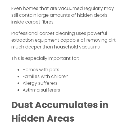
Even homes that are vacuumed regularly may
still contain large amounts of hidden debris
inside carpet fibres.
Professional carpet cleaning uses powerful
extraction equipment capable of removing dirt
much deeper than household vacuums.
This is especially important for:
Homes with pets
Families with children
Allergy sufferers
Asthma sufferers
Dust Accumulates in
Hidden Areas