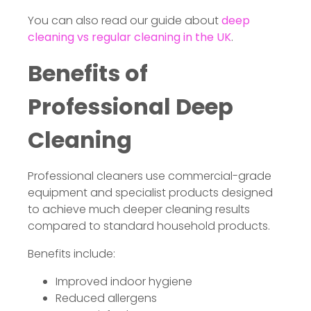
You can also read our guide about
deep
cleaning vs regular cleaning in the UK
.
Benefits of
Professional Deep
Cleaning
Professional cleaners use commercial-grade
equipment and specialist products designed
to achieve much deeper cleaning results
compared to standard household products.
Benefits include:
Improved indoor hygiene
Reduced allergens