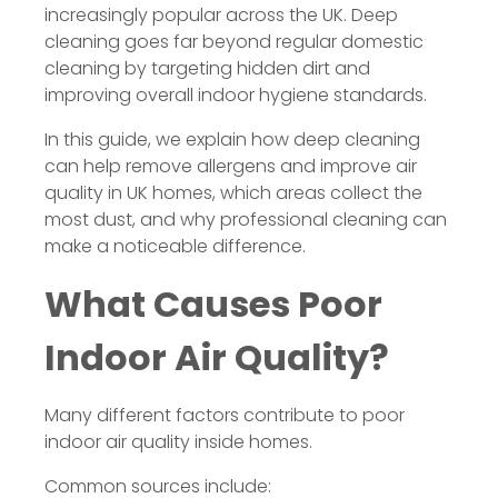
increasingly popular across the UK. Deep
cleaning goes far beyond regular domestic
cleaning by targeting hidden dirt and
improving overall indoor hygiene standards.
In this guide, we explain how deep cleaning
can help remove allergens and improve air
quality in UK homes, which areas collect the
most dust, and why professional cleaning can
make a noticeable difference.
What Causes Poor
Indoor Air Quality?
Many different factors contribute to poor
indoor air quality inside homes.
Common sources include: