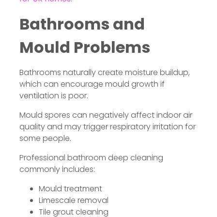
Bathrooms and
Mould Problems
Bathrooms naturally create moisture buildup,
which can encourage mould growth if
ventilation is poor.
Mould spores can negatively affect indoor air
quality and may trigger respiratory irritation for
some people.
Professional bathroom deep cleaning
commonly includes:
Mould treatment
Limescale removal
Tile grout cleaning