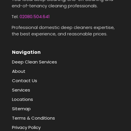
end-of-tenancy cleaning professionals.
Tel:
02080.504.641
Professional domestic deep cleaners expertise,
the best experience, and reasonable prices.
Navigation
Deep Clean Services
About
Contact Us
Services
Locations
Sitemap
Terms & Conditions
Privacy Policy