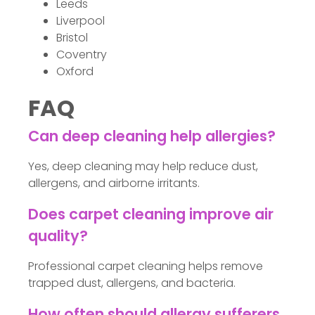
Leeds
Liverpool
Bristol
Coventry
Oxford
FAQ
Can deep cleaning help allergies?
Yes, deep cleaning may help reduce dust,
allergens, and airborne irritants.
Does carpet cleaning improve air
quality?
Professional carpet cleaning helps remove
trapped dust, allergens, and bacteria.
How often should allergy sufferers