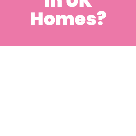
in UK
Homes?
Can Deep Cleaning
Help Remove
Allergens and
Improve Air Quality
in UK Homes?