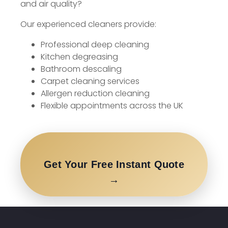
and air quality?
Our experienced cleaners provide:
Professional deep cleaning
Kitchen degreasing
Bathroom descaling
Carpet cleaning services
Allergen reduction cleaning
Flexible appointments across the UK
Get Your Free Instant Quote
→