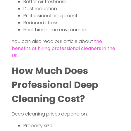
Better air freshness
Dust reduction
Professional equipment
Reduced stress
Healthier home environment
You can also read our article about
the
benefits of hiring professional cleaners in the
UK
.
How Much Does
Professional Deep
Cleaning Cost?
Deep cleaning prices depend on:
Property size