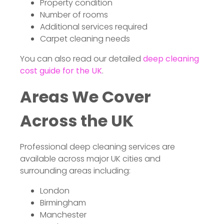
Property condition
Number of rooms
Additional services required
Carpet cleaning needs
You can also read our detailed
deep cleaning
cost guide for the UK
.
Areas We Cover
Across the UK
Professional deep cleaning services are
available across major UK cities and
surrounding areas including:
London
Birmingham
Manchester