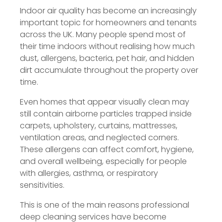
Indoor air quality has become an increasingly
important topic for homeowners and tenants
across the UK. Many people spend most of
their time indoors without realising how much
dust, allergens, bacteria, pet hair, and hidden
dirt accumulate throughout the property over
time.
Even homes that appear visually clean may
still contain airborne particles trapped inside
carpets, upholstery, curtains, mattresses,
ventilation areas, and neglected corners.
These allergens can affect comfort, hygiene,
and overall wellbeing, especially for people
with allergies, asthma, or respiratory
sensitivities.
This is one of the main reasons professional
deep cleaning services have become