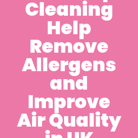
Cleaning
Help
Remove
Allergens
and
Improve
Air Quality