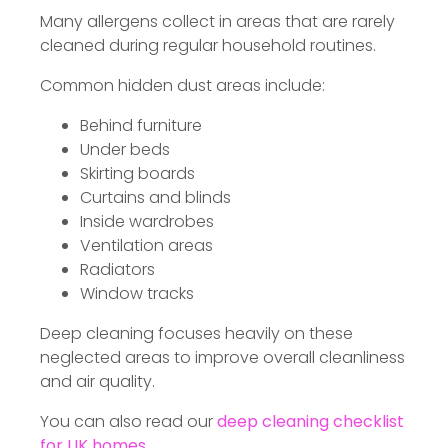
Many allergens collect in areas that are rarely
cleaned during regular household routines.
Common hidden dust areas include:
Behind furniture
Under beds
Skirting boards
Curtains and blinds
Inside wardrobes
Ventilation areas
Radiators
Window tracks
Deep cleaning focuses heavily on these
neglected areas to improve overall cleanliness
and air quality.
You can also read our
deep cleaning checklist
for UK homes
.