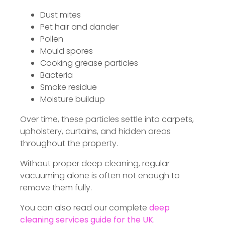
Dust mites
Pet hair and dander
Pollen
Mould spores
Cooking grease particles
Bacteria
Smoke residue
Moisture buildup
Over time, these particles settle into carpets,
upholstery, curtains, and hidden areas
throughout the property.
Without proper deep cleaning, regular
vacuuming alone is often not enough to
remove them fully.
You can also read our complete
deep
cleaning services guide for the UK
.