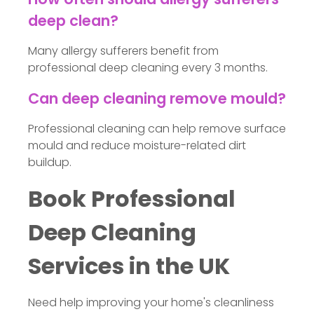
deep clean?
Many allergy sufferers benefit from
professional deep cleaning every 3 months.
Can deep cleaning remove mould?
Professional cleaning can help remove surface
mould and reduce moisture-related dirt
buildup.
Book Professional
Deep Cleaning
Services in the UK
Need help improving your home's cleanliness