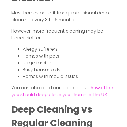
Most homes benefit from professional deep
cleaning every 3 to 6 months.
However, more frequent cleaning may be
beneficial for:
Allergy sufferers
Homes with pets
Large families
Busy households
Homes with mould issues
You can also read our guide about
how often
you should deep clean your home in the UK
.
Deep Cleaning vs
Regular Cleaning