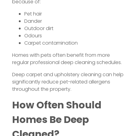
because of:
Pet hair
Dander
Outdoor dirt
Odours
Carpet contamination
Homes with pets often benefit from more
regular professional deep cleaning schedules.
Deep carpet and upholstery cleaning can help
significantly reduce pet-related allergens
throughout the property.
How Often Should
Homes Be Deep
Cleaned?