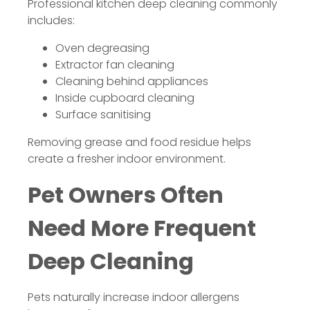
Professional kitchen deep cleaning commonly
includes:
Oven degreasing
Extractor fan cleaning
Cleaning behind appliances
Inside cupboard cleaning
Surface sanitising
Removing grease and food residue helps
create a fresher indoor environment.
Pet Owners Often
Need More Frequent
Deep Cleaning
Pets naturally increase indoor allergens