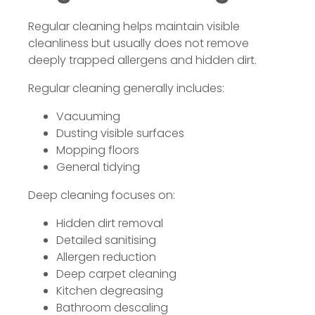
Regular cleaning helps maintain visible
cleanliness but usually does not remove
deeply trapped allergens and hidden dirt.
Regular cleaning generally includes:
Vacuuming
Dusting visible surfaces
Mopping floors
General tidying
Deep cleaning focuses on:
Hidden dirt removal
Detailed sanitising
Allergen reduction
Deep carpet cleaning
Kitchen degreasing
Bathroom descaling