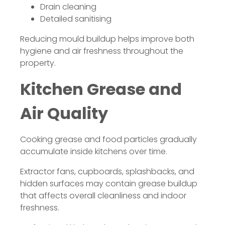
Drain cleaning
Detailed sanitising
Reducing mould buildup helps improve both
hygiene and air freshness throughout the
property.
Kitchen Grease and
Air Quality
Cooking grease and food particles gradually
accumulate inside kitchens over time.
Extractor fans, cupboards, splashbacks, and
hidden surfaces may contain grease buildup
that affects overall cleanliness and indoor
freshness.