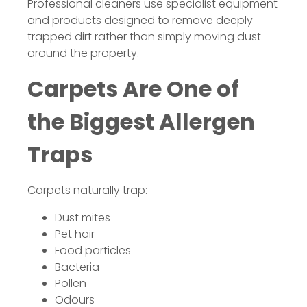
Professional cleaners use specialist equipment
and products designed to remove deeply
trapped dirt rather than simply moving dust
around the property.
Carpets Are One of
the Biggest Allergen
Traps
Carpets naturally trap:
Dust mites
Pet hair
Food particles
Bacteria
Pollen
Odours