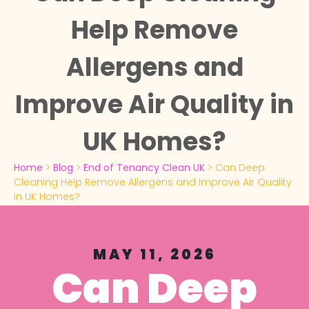
Help Remove
Allergens and
Improve Air Quality in
UK Homes?
Home
>
Blog
>
End of Tenancy Clean UK
>
Can Deep
Cleaning Help Remove Allergens and Improve Air Quality
in UK Homes?
MAY 11, 2026
Can Deep